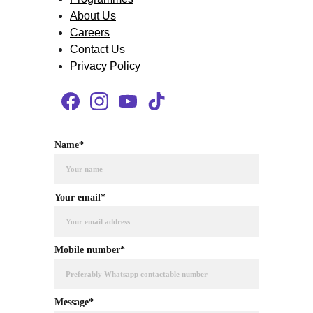
About Us
Careers
Contact Us
Privacy Policy
Name*
Your email*
Mobile number*
Message*