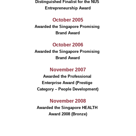
Distinguished Finalist for the NUS 
Entrepreneurship Award
October 2005
Awarded the Singapore Promising 
Brand Award
October 2006
Awarded the Singapore Promising 
Brand Award
November 2007
Awarded the Professional 
Enterprise Award (Prestige 
Category – People Development)
November 2008
Awarded the Singapore HEALTH 
Award 2008 (Bronze)