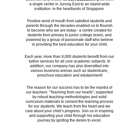
a single centre in Jurong East to an island-wide 
institution  in the heartlands of Singapore. 
Positive word of mouth from satisfied students and 
parents through the decades enabled us to flourish 
to become who we are today– a centre created for 
students from primary to junior college levels, and 
powered by a group of passionate staff who believe 
in providing the best education for your child.
Each year, more than 8,000 students benefit from our 
tuition services for all core academic subjects. In 
addition, our company has also diversified into 
various business arenas such as studentcare, 
preschool education and edutainment!
The reason for our success has to be the mantra of 
our teachers: “Teaching from our hearts”; supported 
by robust teaching methodologies and solid 
curriculum materials to cement the learning process 
for our students. We teach from the heart and we 
care about your child’s progress. Join us in inspiring 
and supporting your child through his education 
journey by igniting the desire to excel. 