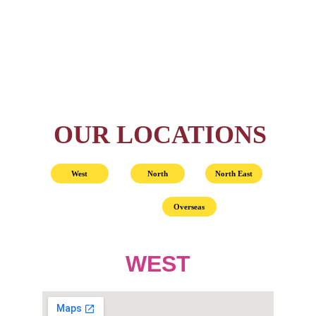
OUR LOCATIONS
West
North
North East
Overseas
WEST