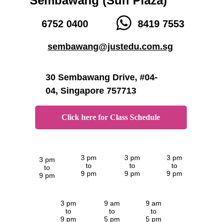
Sembawang (Sun Plaza)
6752 0400
8419 7553
sembawang@justedu.com.sg
30 Sembawang Drive, #04-
04, Singapore 757713
Click here for Class Schedule
3 pm
3 pm
3 pm
3 pm
to
to
to
to
9 pm
9 pm
9 pm
9 pm
3 pm
9 am
9 am
to
to
to
9 pm
5 pm
5 pm