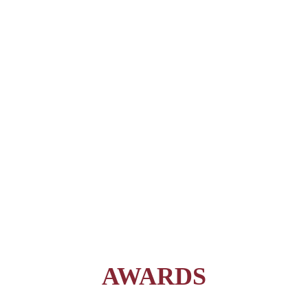
AWARDS